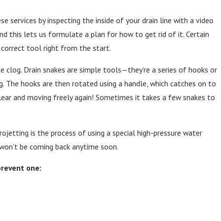
e services by inspecting the inside of your drain line with a video
nd this lets us formulate a plan for how to get rid of it. Certain
correct tool right from the start.
e clog. Drain snakes are simple tools—they’re a series of hooks or
log. The hooks are then rotated using a handle, which catches on to
s clear and moving freely again! Sometimes it takes a few snakes to
rojetting is the process of using a special high-pressure water
s won’t be coming back anytime soon.
prevent one: