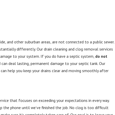
de, and other suburban areas, are not connected to a public sewer.
tantially differently. Our drain cleaning and clog removal services
 damage to your system. If you do have a septic system,
do not
d can deal lasting, permanent damage to your septic tank. Our
 can help you keep your drains clear and moving smoothly after
rvice that focuses on exceeding your expectations in every way.
the phone until we’ve finished the job. No clog is too difficult
 make sure it’s completely taken care of. Our goal is to leave your