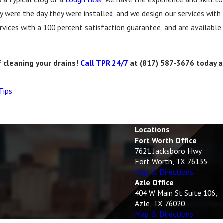
y were the day they were installed, and we design our services with 
rvices with a 100 percent satisfaction guarantee, and are available
f cleaning your drains!
Call TPR 24/7
at
(817) 587-3676
today a
Tips
Locations
Fort Worth Office
7621 Jacksboro Hwy
Fort Worth, TX 76135
Map & Directions
Azle Office
404 W Main St Suite 106,
Azle, TX 76020
Map & Directions