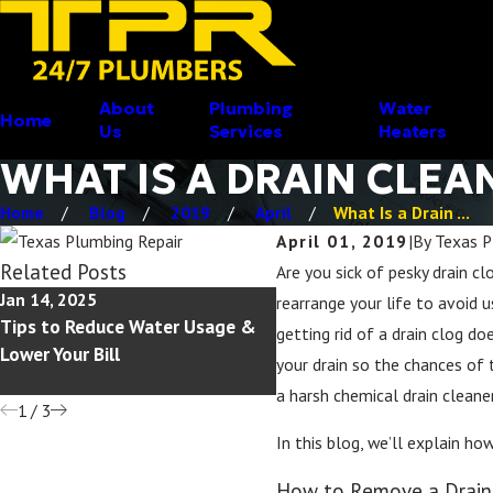
About
Plumbing
Water
Home
Us
Services
Heaters
WHAT IS A DRAIN CLEA
Home
Blog
2019
April
What Is a Drain ...
April 01, 2019
|
By
Texas P
Related Posts
Are you sick of pesky drain cl
Jan 14, 2025
Jul 17, 2023
rearrange your life to avoid 
Tips to Reduce Water Usage &
Common Causes of Plumb
getting rid of a drain clog d
Lower Your Bill
Leaks and How to Avoid 
your drain so the chances of 
a harsh chemical drain cleaner
1
/
3
In this blog, we’ll explain ho
How to Remove a Drain