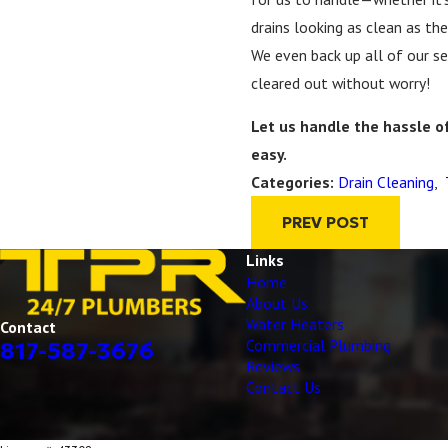
drains looking as clean as the
We even back up all of our se
cleared out without worry!
Let us handle the hassle o
easy.
Drain Cleaning
,
Categories:
PREV POST
Links
Home
About Us
Water Heaters
Contact
Commercial Plumbing
817-587-3676
Reviews
Contact Us