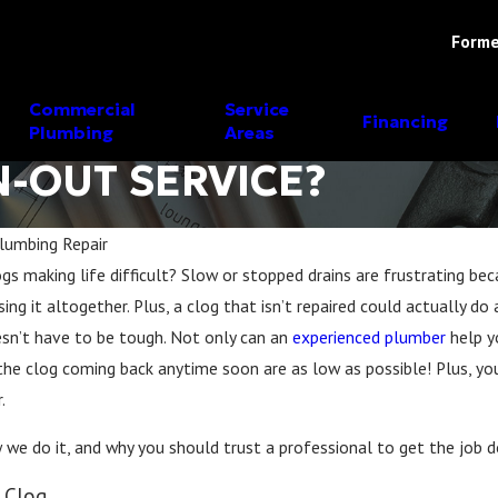
Forme
Commercial
Service
Financing
Plumbing
Areas
N-OUT SERVICE?
lumbing Repair
ogs making life difficult? Slow or stopped drains are frustrating be
May 17, 2023
using it altogether. Plus, a clog that isn’t repaired could actually
ing
Why Hiring a Professional
oesn’t have to be tough. Not only can an
experienced plumber
help y
Them
Plumber in Fort Worth, Texas is
the clog coming back anytime soon are as low as possible! Plus, yo
Better
.
w we do it, and why you should trust a professional to get the job d
 Clog