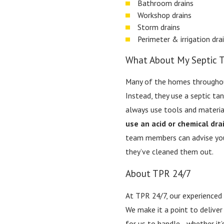
Bathroom drains
Workshop drains
Storm drains
Perimeter & irrigation dra
What About My Septic 
Many of the homes throughout
Instead, they use a septic ta
always use tools and materia
use an acid or chemical dra
team members can advise you 
they’ve cleaned them out.
About TPR 24/7
At TPR 24/7, our experienced
We make it a point to deliver
for us to handle—whether it’s