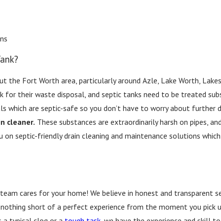
ins
Tank?
 the Fort Worth area, particularly around Azle, Lake Worth, Lakesi
nk for their waste disposal, and septic tanks need to be treated subs
ls which are septic-safe so you don’t have to worry about further
in cleaner.
These substances are extraordinarily harsh on pipes, an
on septic-friendly drain cleaning and maintenance solutions which
 team cares for your home! We believe in honest and transparent se
 nothing short of a perfect experience from the moment you pick up 
 a typical clog or a
tough task
, we have the experience and skill to