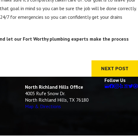
that goal in mind so you can be sure the job will be done correctly.
 24/7 for emergencies so you can confidently get your drains
nd let our Fort Worthy plumbing experts make the process
NEXT POST
Follow Us
North Richland Hills Office
4005 Rufe Snow Dr.
North Richland Hills, TX 76180
Map & Directions