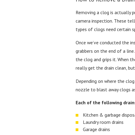
Removing a clog is actually pr
camera inspection. These tell 
types of clogs need certain s
Once we’ve conducted the insp
grabbers on the end of a line
the clog and grips it. When t
really get the drain clean, bu
Depending on where the clog 
nozzle to blast away clogs as
Each of the following drain
Kitchen & garbage disposa
Laundry room drains
Garage drains