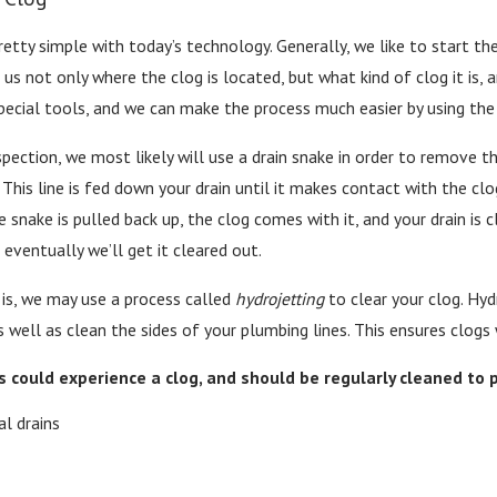
etty simple with today’s technology. Generally, we like to start thes
us not only where the clog is located, but what kind of clog it is, a
pecial tools, and we can make the process much easier by using the 
ection, we most likely will use a drain snake in order to remove th
. This line is fed down your drain until it makes contact with the c
he snake is pulled back up, the clog comes with it, and your drain i
t eventually we’ll get it cleared out.
is, we may use a process called
hydrojetting
to clear your clog. Hyd
 well as clean the sides of your plumbing lines. This ensures clog
s could experience a clog, and should be regularly cleaned to 
l drains