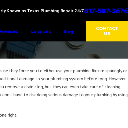
817-587-3676
rly Known as Texas Plumbing Repair 24/7
CONTACT
Reviews
Coupons
Blog
US
cause they force you to either use your plumbing fixture sparingly or
 do additional damage to your plumbing system before long. However,
ou remove a drain clog, but they can even take care of cleaning
u don't have to risk doing serious damage to your plumbing by using
one right.