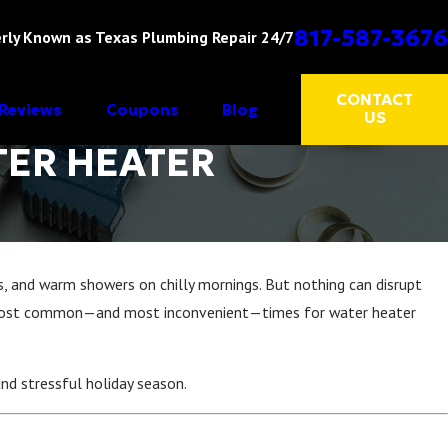
817-587-3676
rly Known as Texas Plumbing Repair 24/7
CONTACT
Reviews
Coupons
Blog
US
TER HEATER
, and warm showers on chilly mornings. But nothing can disrupt
e most common—and most inconvenient—times for water heater
nd stressful holiday season.