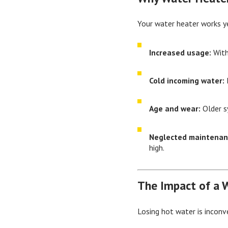
Your water heater works ye
Increased usage:
With
Cold incoming water:
I
Age and wear:
Older s
Neglected maintenan
high.
The Impact of a 
Losing hot water is inconv