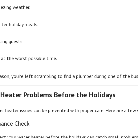
eezing weather.
after holiday meals.
ting guests.
 at the worst possible time.
ason, you’re left scrambling to find a plumber during one of the bus
 Heater Problems Before the Holidays
 heater issues can be prevented with proper care. Here are a few
nance Check
pect your water heater before the holidays can catch small proble