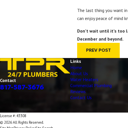
The last thing you want in
can enjoy peace of mind kn
Don’t wait until it’s to
December and beyond.
PREV POST
Links
Home
About Us
Water Heaters
Contact
Commercial Plumbing
817-587-3676
Reviews
Contact Us
License #: 43308
© 2026 All Rights Reserved.