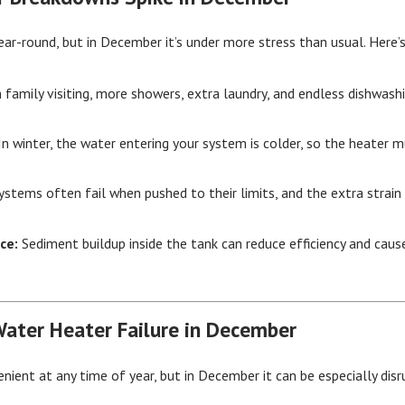
ar-round, but in December it’s under more stress than usual. Here
 family visiting, more showers, extra laundry, and endless dishwash
n winter, the water entering your system is colder, so the heater 
ystems often fail when pushed to their limits, and the extra strai
ce:
Sediment buildup inside the tank can reduce efficiency and cau
Water Heater Failure in December
enient at any time of year, but in December it can be especially dis