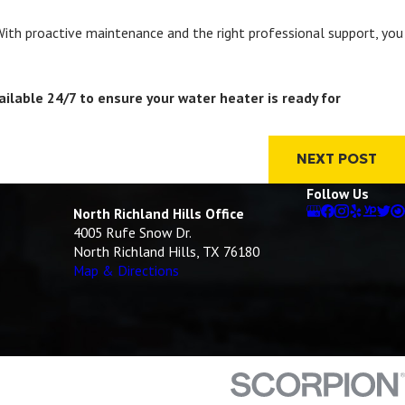
 With proactive maintenance and the right professional support, you
ailable 24/7 to ensure your water heater is ready for
NEXT POST
Follow Us
North Richland Hills Office
4005 Rufe Snow Dr.
North Richland Hills, TX 76180
Map & Directions