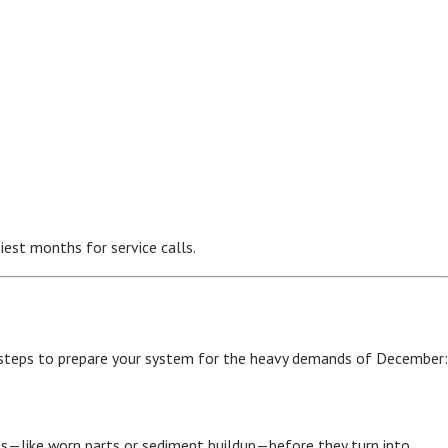
iest months for service calls.
 steps to prepare your system for the heavy demands of December:
ms—like worn parts or sediment buildup—before they turn into