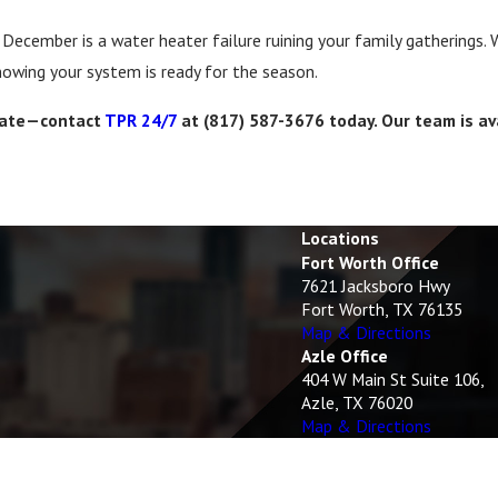
 December is a water heater failure ruining your family gatherings.
owing your system is ready for the season.
o late—contact
TPR 24/7
at
(817) 587-3676
today. Our team is av
Locations
Fort Worth Office
7621 Jacksboro Hwy
Fort Worth, TX 76135
Map & Directions
Azle Office
404 W Main St Suite 106,
Azle, TX 76020
Map & Directions