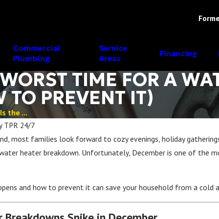
Forme
Commercial
Service
Financing
Plumbing
Areas
 WORST TIME FOR A WA
TO PREVENT IT)
 the ...
y
TPR 24/7
, most families look forward to cozy evenings, holiday gatherings
a water heater breakdown. Unfortunately, December is one of th
ppens and how to prevent it can save your household from a cold a
 Breakdowns Spike in December