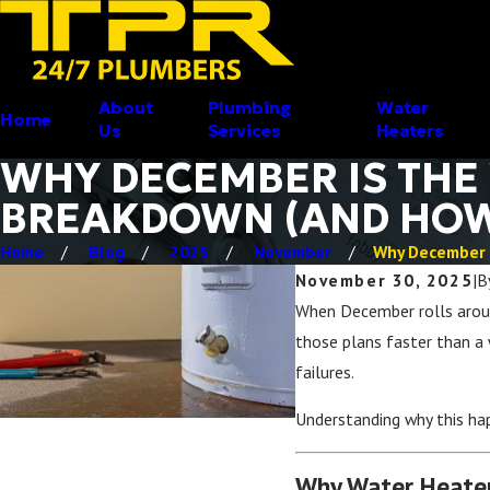
About
Plumbing
Water
Home
Us
Services
Heaters
WHY DECEMBER IS THE
BREAKDOWN (AND HOW 
Home
Blog
2025
November
Why December Is
November 30, 2025
|
B
When December rolls around
those plans faster than 
failures.
Understanding why this ha
Why Water Heater