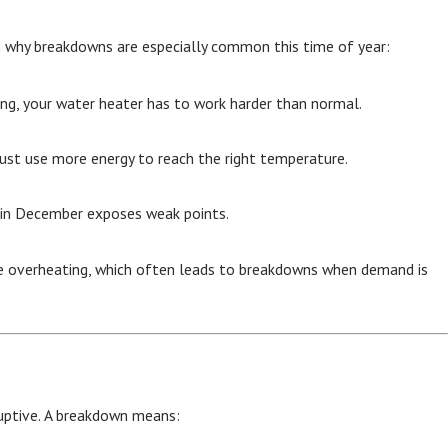
’s why breakdowns are especially common this time of year:
ing, your water heater has to work harder than normal.
must use more energy to reach the right temperature.
n in December exposes weak points.
se overheating, which often leads to breakdowns when demand is
ruptive. A breakdown means: