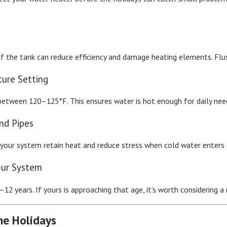
 the tank can reduce efficiency and damage heating elements. Flush
ture Setting
tween 120–125°F. This ensures water is hot enough for daily needs 
and Pipes
 your system retain heat and reduce stress when cold water enters
our System
12 years. If yours is approaching that age, it’s worth considering
he Holidays