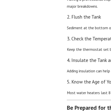
major breakdowns.
2. Flush the Tank
Sediment at the bottom of
3. Check the Tempera
Keep the thermostat set be
4. Insulate the Tank 
Adding insulation can help
5. Know the Age of Y
Most water heaters last 8–
Be Prepared for t