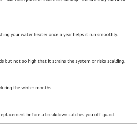
ing your water heater once a year helps it run smoothly.
but not so high that it strains the system or risks scalding.
 during the winter months.
 a replacement before a breakdown catches you off guard.