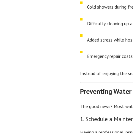
Cold showers during fr
Difficulty cleaning up 
Added stress while hos
Emergency repair costs
Instead of enjoying the se
Preventing Water
The good news? Most water
1. Schedule a Mainte
Having a professional ins