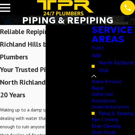
PIPING & REPIPING
SERVICE
Reliable Repiping in North
AREAS
Richland Hills by Expert
Hurst
Azle
Plumbers
North Richland
Your Trusted Pipe Plumber in
Hills
North Richland Hills for Over
Water Pressure
Repair
20 Years
Water Line
Installation
Sewer Installation
Waking up to a damp spot on the ceiling or
Piping & Repiping
dealing with water that looks a bit "off" is
Pipe Cleaning
Drain Cleaning
enough to ruin anyone’s morning. We know
Drain Repair