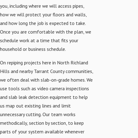
you, including where we will access pipes,
how we will protect your floors and walls,
and how long the job is expected to take.
Once you are comfortable with the plan, we
schedule work at a time that fits your
household or business schedule.
On repiping projects here in North Richland
Hills and nearby Tarrant County communities,
we often deal with slab-on-grade homes. We
use tools such as video camera inspections
and slab leak detection equipment to help
us map out existing lines and limit
unnecessary cutting. Our team works
methodically, section by section, to keep
parts of your system available whenever