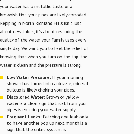
your water has a metallic taste or a
brownish tint, your pipes are likely corroded.
Repiping in North Richland Hills isn't just
about new tubes; it’s about restoring the
quality of the water your family uses every
single day. We want you to feel the relief of
knowing that when you turn on the tap, the
water is clean and the pressure is strong.
Low Water Pressure:
If your morning
shower has turned into a drizzle, mineral
buildup is likely choking your pipes.
Discolored Water:
Brown or yellow
water is a clear sign that rust from your
pipes is entering your water supply.
Frequent Leaks:
Patching one leak only
to have another pop up next month is a
sign that the entire system is