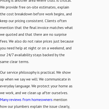
Pricing is another area where trust is critical.
We provide free on-site estimates, explain
the cost breakdown before work begins, and
keep our pricing consistent. Clients often
mention that the final invoice matches what
we quoted and that there are no surprise
fees. We also do not raise prices just because
you need help at night or on a weekend, and
our 24/7 availability stays backed by the
same clear terms.
Our service philosophy is practical. We show
up when we say we will. We communicate in
everyday language. We protect your home as
we work, and we clean up after ourselves.
Many reviews from homeowners
mention
how our plumbers explain the issue clearly,