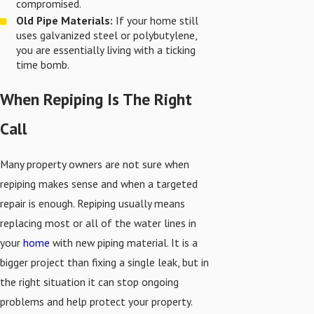
compromised.
Old Pipe Materials:
If your home still
uses galvanized steel or polybutylene,
you are essentially living with a ticking
time bomb.
When Repiping Is The Right
Call
Many property owners are not sure when
repiping makes sense and when a targeted
repair is enough. Repiping usually means
replacing most or all of the water lines in
your
home
with new piping material. It is a
bigger project than fixing a single leak, but in
the right situation it can stop ongoing
problems and help protect your property.