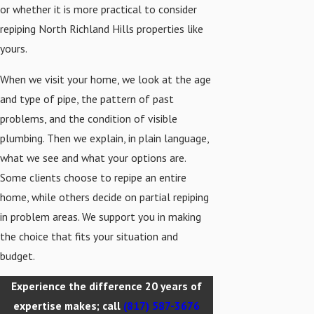
or whether it is more practical to consider
repiping North Richland Hills properties like
yours.
When we visit your home, we look at the age
and type of pipe, the pattern of past
problems, and the condition of visible
plumbing. Then we explain, in plain language,
what we see and what your options are.
Some clients choose to repipe an entire
home, while others decide on partial repiping
in problem areas. We support you in making
the choice that fits your situation and
budget.
Experience the difference 20 years of
expertise makes; call
(817) 587-3676