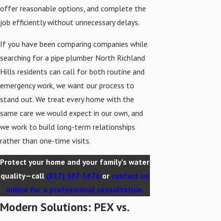
offer reasonable options, and complete the
job efficiently without unnecessary delays.
If you have been comparing companies while
searching for a pipe plumber North Richland
Hills residents can call for both routine and
emergency work, we want our process to
stand out. We treat every home with the
same care we would expect in our own, and
we work to build long-term relationships
rather than one-time visits.
Protect your home and your family’s water
quality—call
(817) 587-3676
or
contact us
online for a professional consultation.
Modern Solutions: PEX vs.