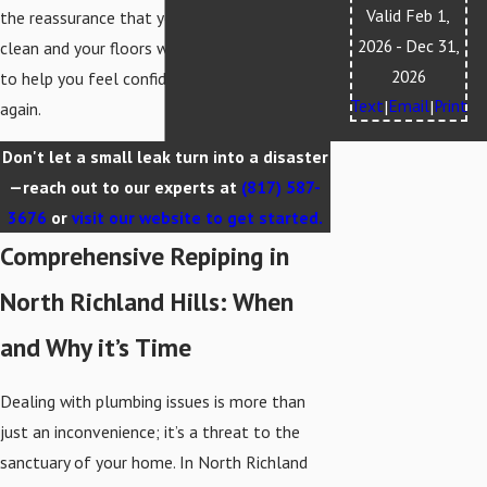
Valid Feb 1,
the reassurance that your water will be
2026
- Dec 31,
clean and your floors will stay dry. We’re here
2026
to help you feel confident in your home
Text
Email
Print
|
|
again.
Don't let a small leak turn into a disaster
—reach out to our experts at
(817) 587-
3676
or
visit our website to get started.
Comprehensive Repiping in
North Richland Hills: When
and Why it’s Time
Dealing with plumbing issues is more than
just an inconvenience; it’s a threat to the
sanctuary of your home. In North Richland