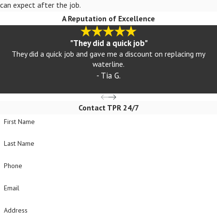
can expect after the job.
A Reputation of Excellence
"They did a quick job"
They did a quick job and gave me a discount on replacing my
waterline.
- Tia G.
Contact TPR 24/7
First Name
Last Name
Phone
Email
Address