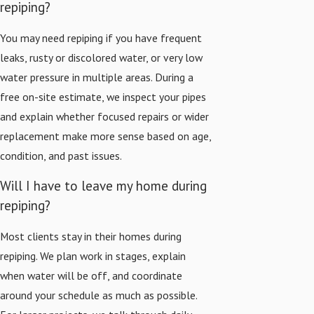
repiping?
You may need repiping if you have frequent
leaks, rusty or discolored water, or very low
water pressure in multiple areas. During a
free on-site estimate, we inspect your pipes
and explain whether focused repairs or wider
replacement make more sense based on age,
condition, and past issues.
Will I have to leave my home during
repiping?
Most clients stay in their homes during
repiping. We plan work in stages, explain
when water will be off, and coordinate
around your schedule as much as possible.