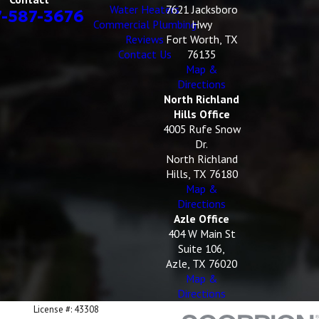
Water Heaters
7621 Jacksboro
7-587-3676
Commercial Plumbing
Hwy
Reviews
Fort Worth, TX
Contact Us
76135
Map &
Directions
North Richland
Hills Office
4005 Rufe Snow
Dr.
North Richland
Hills, TX 76180
Map &
Directions
Azle Office
404 W Main St
Suite 106,
Azle, TX 76020
Map &
Directions
License #: 43308