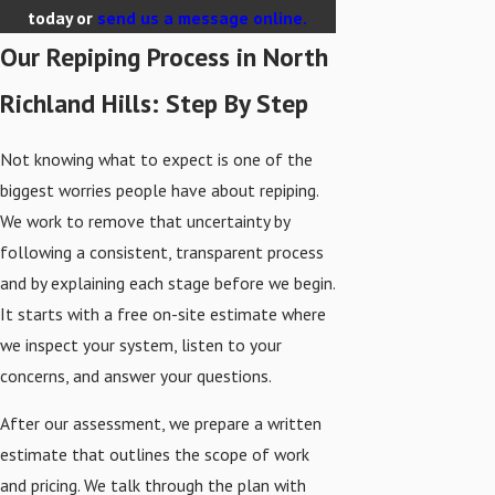
today or
send us a message online.
Our Repiping Process in North
Richland Hills: Step By Step
Not knowing what to expect is one of the
biggest worries people have about repiping.
We work to remove that uncertainty by
following a consistent, transparent process
and by explaining each stage before we begin.
It starts with a free on-site estimate where
we inspect your system, listen to your
concerns, and answer your questions.
After our assessment, we prepare a written
estimate that outlines the scope of work
and pricing. We talk through the plan with