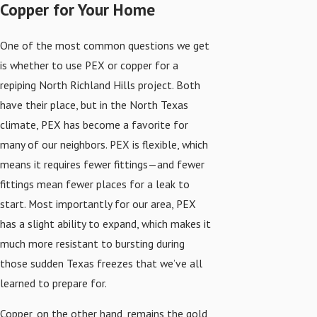
Copper for Your Home
One of the most common questions we get
is whether to use PEX or copper for a
repiping North Richland Hills project. Both
have their place, but in the North Texas
climate, PEX has become a favorite for
many of our neighbors. PEX is flexible, which
means it requires fewer fittings—and fewer
fittings mean fewer places for a leak to
start. Most importantly for our area, PEX
has a slight ability to expand, which makes it
much more resistant to bursting during
those sudden Texas freezes that we’ve all
learned to prepare for.
Copper, on the other hand, remains the gold