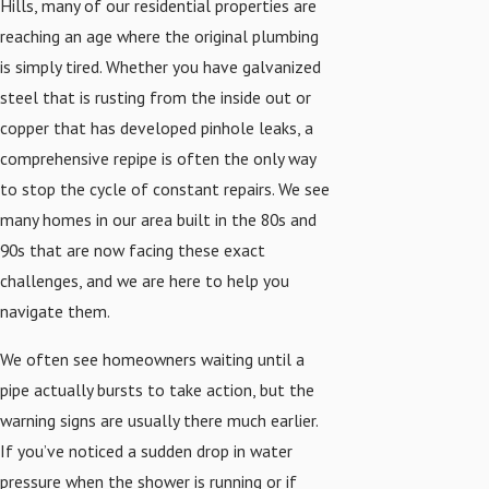
Hills, many of our residential properties are
reaching an age where the original plumbing
is simply tired. Whether you have galvanized
steel that is rusting from the inside out or
copper that has developed pinhole leaks, a
comprehensive repipe is often the only way
to stop the cycle of constant repairs. We see
many homes in our area built in the 80s and
90s that are now facing these exact
challenges, and we are here to help you
navigate them.
We often see homeowners waiting until a
pipe actually bursts to take action, but the
warning signs are usually there much earlier.
If you’ve noticed a sudden drop in water
pressure when the shower is running or if