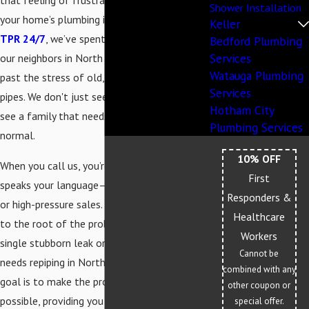
that feeling of frustration when you realize
Shower Installation
your home’s plumbing is starting to fail. At
Keller
TPR 24/7
, we’ve spent over 20 years helping
Bedford Plumbing
Services
our neighbors in North Richland Hills move
Watauga Plumbing
past the stress of old, corroded, or leaking
Services
pipes. We don't just see a plumbing job; we
Hotham City
see a family that needs their home back to
Plumbing Services
normal.
10% OFF
When you call us, you’re getting a team that
First
speaks your language—no confusing jargon
Responders &
or high-pressure sales. We focus on getting
Healthcare
to the root of the problem, whether it’s a
Workers
single stubborn leak or a full house that
Cannot be
needs repiping in North Richland Hills. Our
combined with any
goal is to make the process as smooth as
other coupon or
possible, providing you with a clear plan and
special offer.