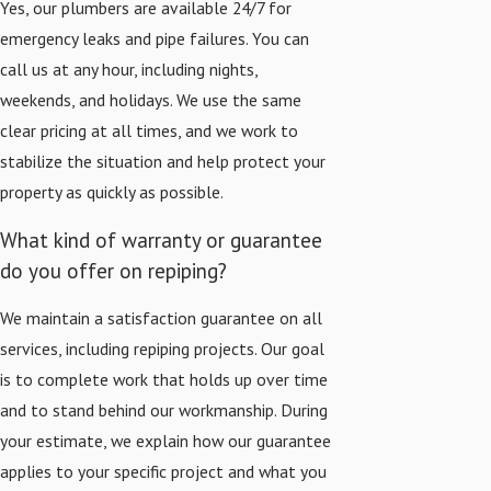
Yes, our plumbers are available 24/7 for
emergency leaks and pipe failures. You can
call us at any hour, including nights,
weekends, and holidays. We use the same
clear pricing at all times, and we work to
stabilize the situation and help protect your
property as quickly as possible.
What kind of warranty or guarantee
do you offer on repiping?
We maintain a satisfaction guarantee on all
services, including repiping projects. Our goal
is to complete work that holds up over time
and to stand behind our workmanship. During
your estimate, we explain how our guarantee
applies to your specific project and what you