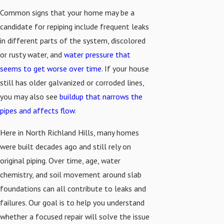
Common signs that your home may be a
candidate for repiping include frequent leaks
in different parts of the system, discolored
or rusty water, and
water pressure that
seems to get worse over time
. If your house
still has older galvanized or corroded lines,
you may also see
buildup that narrows the
pipes and affects flow
.
Here in North Richland Hills, many homes
were built decades ago and still rely on
original piping. Over time, age, water
chemistry, and soil movement around slab
foundations can all contribute to leaks and
failures. Our goal is to help you understand
whether a focused repair will solve the issue