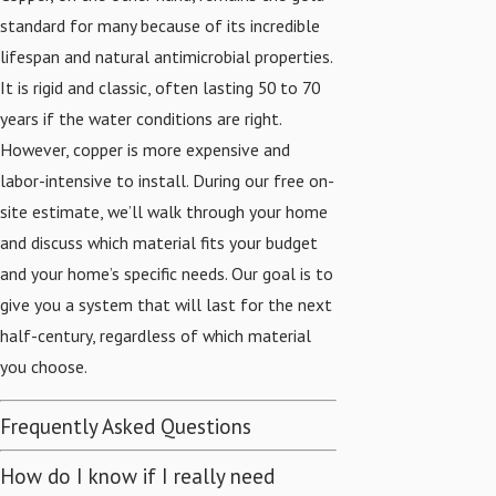
standard for many because of its incredible
lifespan and natural antimicrobial properties.
It is rigid and classic, often lasting 50 to 70
years if the water conditions are right.
However, copper is more expensive and
labor-intensive to install. During our free on-
site estimate, we’ll walk through your home
and discuss which material fits your budget
and your home’s specific needs. Our goal is to
give you a system that will last for the next
half-century, regardless of which material
you choose.
Frequently Asked Questions
How do I know if I really need