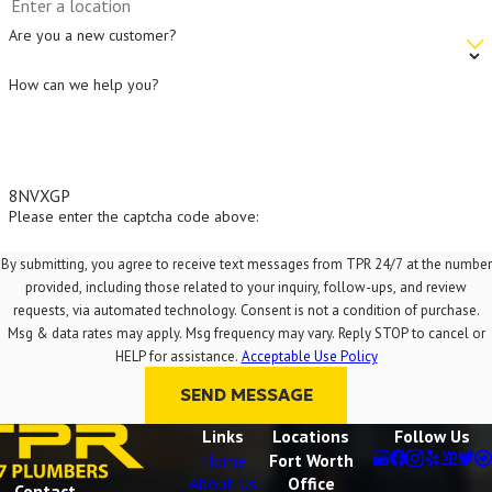
Are you a new customer?
How can we help you?
8NVXGP
Please enter the captcha code above:
By submitting, you agree to receive text messages from TPR 24/7 at the number
provided, including those related to your inquiry, follow-ups, and review
requests, via automated technology. Consent is not a condition of purchase.
Msg & data rates may apply. Msg frequency may vary. Reply STOP to cancel or
HELP for assistance.
Acceptable Use Policy
SEND MESSAGE
Links
Locations
Follow Us
Home
Fort Worth
About Us
Office
Contact