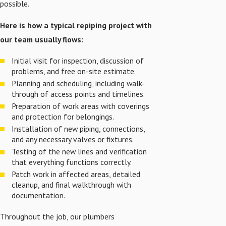
possible.
Here is how a typical repiping project with
our team usually flows:
Initial visit for inspection, discussion of
problems, and free on-site estimate.
Planning and scheduling, including walk-
through of access points and timelines.
Preparation of work areas with coverings
and protection for belongings.
Installation of new piping, connections,
and any necessary valves or fixtures.
Testing of the new lines and verification
that everything functions correctly.
Patch work in affected areas, detailed
cleanup, and final walkthrough with
documentation.
Throughout the job, our plumbers