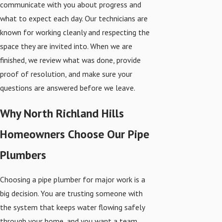
communicate with you about progress and
what to expect each day. Our technicians are
known for working cleanly and respecting the
space they are invited into. When we are
finished, we review what was done, provide
proof of resolution, and make sure your
questions are answered before we leave.
Why North Richland Hills
Homeowners Choose Our Pipe
Plumbers
Choosing a pipe plumber for major work is a
big decision. You are trusting someone with
the system that keeps water flowing safely
through your home, and you want a team