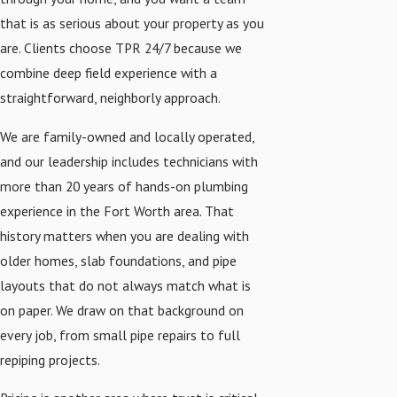
that is as serious about your property as you
are. Clients choose TPR 24/7 because we
combine deep field experience with a
straightforward, neighborly approach.
We are family-owned and locally operated,
and our leadership includes technicians with
more than 20 years of hands-on plumbing
experience in the Fort Worth area. That
history matters when you are dealing with
older homes, slab foundations, and pipe
layouts that do not always match what is
on paper. We draw on that background on
every job, from small pipe repairs to full
repiping projects.