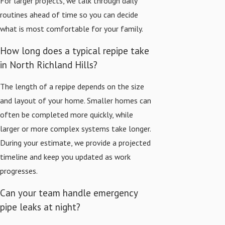
For larger projects, we talk through daily
routines ahead of time so you can decide
what is most comfortable for your family.
How long does a typical repipe take
in North Richland Hills?
The length of a repipe depends on the size
and layout of your home. Smaller homes can
often be completed more quickly, while
larger or more complex systems take longer.
During your estimate, we provide a projected
timeline and keep you updated as work
progresses.
Can your team handle emergency
pipe leaks at night?