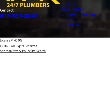
About Us
Water Heaters
Contact
Commercial Plumbing
817-587-3676
Reviews
Contact Us
License #: 43308
© 2026 All Rights Reserved.
Site Map
Privacy Policy
Site Search