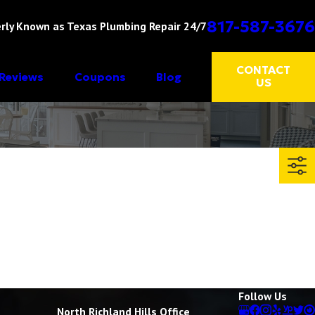
817-587-3676
rly Known as Texas Plumbing Repair 24/7
CONTACT
Reviews
Coupons
Blog
US
Follow Us
North Richland Hills Office