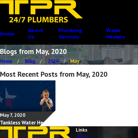
About
Plumbing
Water
Home
Us
Services
Heaters
Blogs from May, 2020
Home
Blog
2020
May
Most Recent Posts from May, 2020
May 7, 2020
Tankless Water Heaters
Links
Home