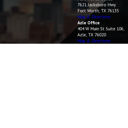
7621 Jacksboro Hwy
Fort Worth, TX 76135
Map & Directions
Azle Office
404 W Main St Suite 106,
Azle, TX 76020
Map & Directions