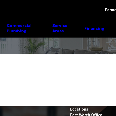
Forme
Commercial
Service
Financing
Plumbing
Areas
Locations
Fort Worth Office