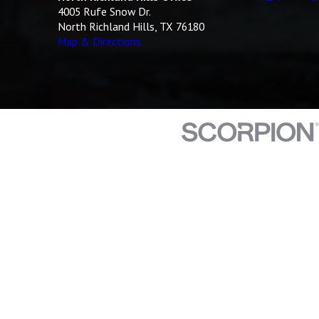
4005 Rufe Snow Dr.
North Richland Hills, TX 76180
Map & Directions