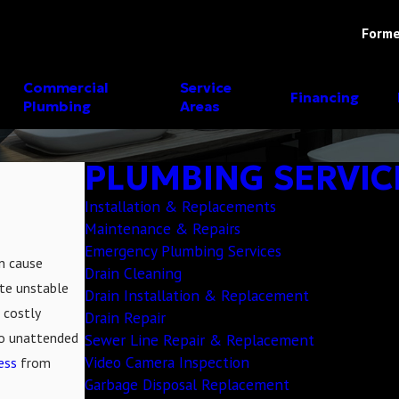
Forme
Commercial
Service
Financing
Plumbing
Areas
PLUMBING SERVIC
Installation & Replacements
Maintenance & Repairs
Emergency Plumbing Services
an cause
Drain Cleaning
te unstable
Drain Installation & Replacement
 costly
Drain Repair
go unattended
Sewer Line Repair & Replacement
Video Camera Inspection
ess
from
Garbage Disposal Replacement