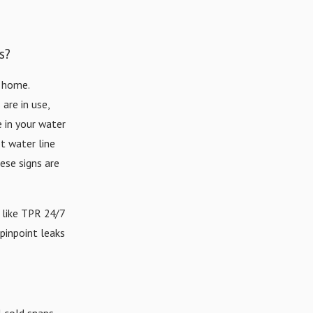
s?
r home.
are in use,
e in your water
ot water line
hese signs are
 like TPR 24/7
pinpoint leaks
 cold snaps,