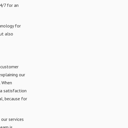
4/7 for an
hnology for
ut also
 customer
xplaining our
b. When
a satisfaction
al, because for
 our services
team is