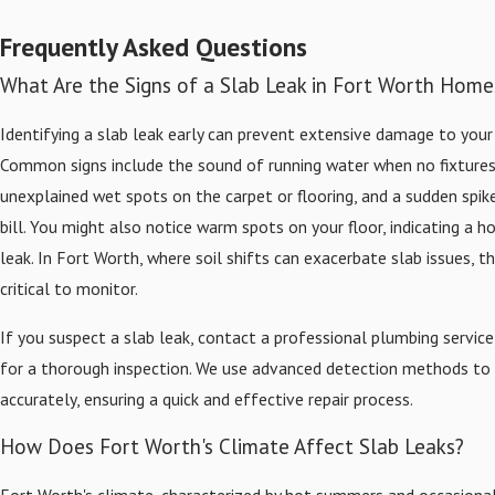
Frequently Asked Questions
What Are the Signs of a Slab Leak in Fort Worth Home
Identifying a slab leak early can prevent extensive damage to you
Common signs include the sound of running water when no fixtures 
unexplained wet spots on the carpet or flooring, and a sudden spik
bill. You might also notice warm spots on your floor, indicating a h
leak. In Fort Worth, where soil shifts can exacerbate slab issues, t
critical to monitor.
If you suspect a slab leak, contact a professional plumbing service
for a thorough inspection. We use advanced detection methods to 
accurately, ensuring a quick and effective repair process.
How Does Fort Worth's Climate Affect Slab Leaks?
Fort Worth's climate, characterized by hot summers and occasional