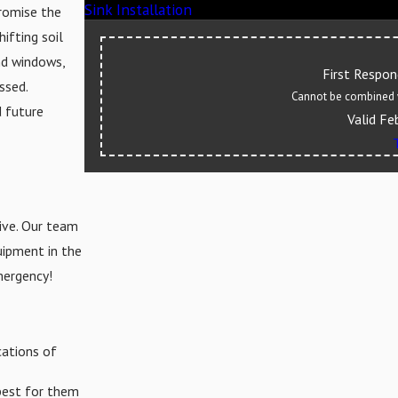
Sink Installation
romise the
ifting soil
nd windows,
First Respo
ssed.
Cannot be combined w
d future
Valid Fe
ive. Our team
quipment in the
mergency!
cations of
best for them