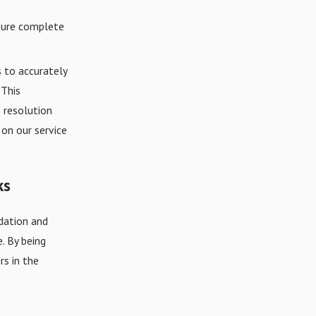
nsure complete
 to accurately
 This
 resolution
on our service
ks
dation and
. By being
rs in the