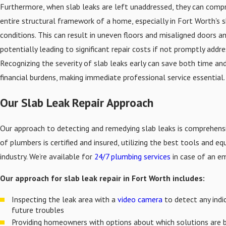
Furthermore, when slab leaks are left unaddressed, they can comp
entire structural framework of a home, especially in Fort Worth's sh
conditions. This can result in uneven floors and misaligned doors a
potentially leading to significant repair costs if not promptly addre
Recognizing the severity of slab leaks early can save both time an
financial burdens, making immediate professional service essential.
Our Slab Leak Repair Approach
Our approach to detecting and remedying slab leaks is comprehens
of plumbers is certified and insured, utilizing the best tools and e
industry. We’re available for
24/7 plumbing services
in case of an e
Our approach for slab leak repair in Fort Worth includes:
Inspecting the leak area with a
video camera
to detect any indi
future troubles
Providing homeowners with options about which solutions are 