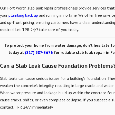
Our Fort Worth slab leak repair professionals provide services that
your
plumbing back up
and running in no time. We offer free on-sit
and up-front pricing, ensuring customers have a clear understandin
required. Let TPR 24/7 take care of you today.
To protect your home from water damage, don’t hesitate t
today at
(817) 587-3676
for reliable slab leak repair in F
Can a Slab Leak Cause Foundation Problems
Slab leaks can cause serious issues for a building's foundation. The
weaken the concrete's integrity, resulting in large cracks and water 
When water pressure and leakage build up within the concrete foun
cause cracks, shifts, or even complete collapse. If you suspect a sl
contact TPR 24/7 immediately.