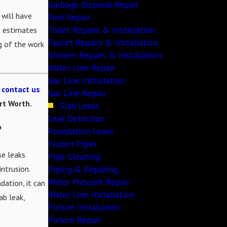
Garbage Disposal Repair
 will have
Sink Repair
Toilet Repairs & Installation
e estimates
Faucet Repairs & Installation
g of the work
Shower Repairs & Installation
Water Line Repair
Gas Line Installation
o
contact us
Gas Line Repair
ort Worth.
Slab Leaks
Leak Detection
?
Foundation Leaks
Frozen Pipes
se leaks
Pipe Cleaning
Piping & Repiping
intrusion.
Water Pressure Repair
dation, it can
Water Line Installation
ab leak,
Fixture Installation
Fixture Repair