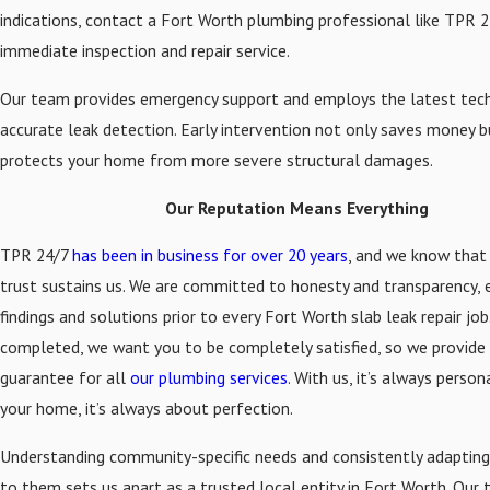
indications, contact a Fort Worth plumbing professional like TPR 2
immediate inspection and repair service.
Our team provides emergency support and employs the latest tec
accurate leak detection. Early intervention not only saves money b
protects your home from more severe structural damages.
Our Reputation Means Everything
TPR 24/7
has been in business for over 20 years
, and we know that
trust sustains us. We are committed to honesty and transparency, e
findings and solutions prior to every Fort Worth slab leak repair jo
completed, we want you to be completely satisfied, so we provide 
guarantee for all
our plumbing services
. With us, it’s always person
your home, it’s always about perfection.
Understanding community-specific needs and consistently adapting
to them sets us apart as a trusted local entity in Fort Worth. Our 