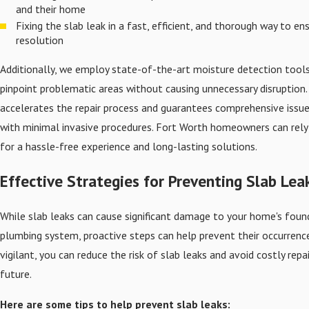
and their home
Fixing the slab leak in a fast, efficient, and thorough way to e
resolution
Additionally, we employ state-of-the-art moisture detection tools
pinpoint problematic areas without causing unnecessary disruption.
accelerates the repair process and guarantees comprehensive issue
with minimal invasive procedures. Fort Worth homeowners can rely 
for a hassle-free experience and long-lasting solutions.
Effective Strategies for Preventing Slab Lea
While slab leaks can cause significant damage to your home's foun
plumbing system, proactive steps can help prevent their occurrence
vigilant, you can reduce the risk of slab leaks and avoid costly repai
future.
Here are some tips to help prevent slab leaks: