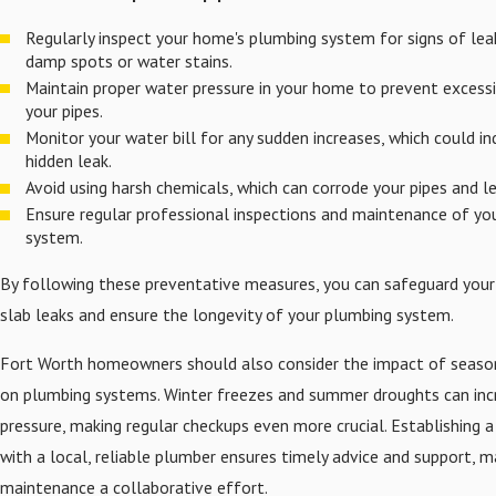
Regularly inspect your home's plumbing system for signs of lea
damp spots or water stains.
Maintain proper water pressure in your home to prevent excessi
your pipes.
Monitor your water bill for any sudden increases, which could in
hidden leak.
Avoid using harsh chemicals, which can corrode your pipes and le
Ensure regular professional inspections and maintenance of yo
system.
By following these preventative measures, you can safeguard yo
slab leaks and ensure the longevity of your plumbing system.
Fort Worth homeowners should also consider the impact of seaso
on plumbing systems. Winter freezes and summer droughts can inc
pressure, making regular checkups even more crucial. Establishing a
with a local, reliable plumber ensures timely advice and support, m
maintenance a collaborative effort.