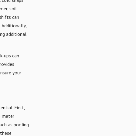
mer, soil
shifts can
 Additionally,
ing additional
ck-ups can
rovides
ensure your
ntial. First,
he meter
such as pooling
 these