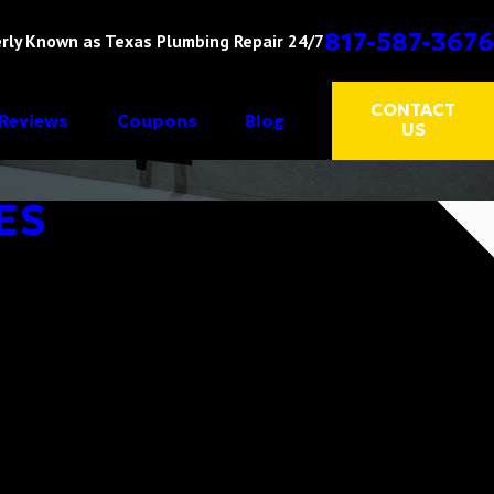
817-587-3676
rly Known as Texas Plumbing Repair 24/7
CONTACT
Reviews
Coupons
Blog
US
ES