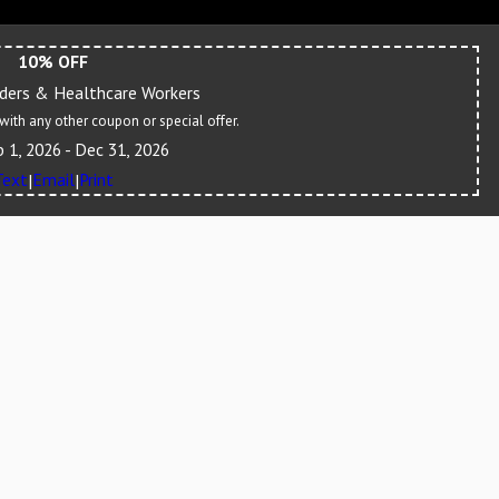
10% OFF
nders & Healthcare Workers
ith any other coupon or special offer.
b 1, 2026
- Dec 31, 2026
Text
Email
Print
|
|