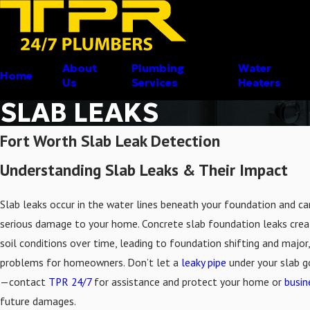
About
Plumbing
Water
Home
Us
Services
Heaters
SLAB LEAKS
Fort Worth Slab Leak Detection
Understanding Slab Leaks & Their Impact
Slab leaks occur in the water lines beneath your foundation and c
serious damage to your home. Concrete slab foundation leaks crea
soil conditions over time, leading to foundation shifting and major,
problems for homeowners. Don’t let a
leaky pipe
under your slab 
—contact
TPR 24/7
for assistance and protect your home or
busin
future damages.