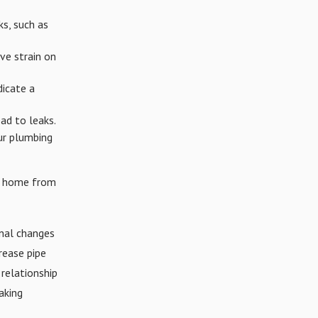
ks, such as
ve strain on
dicate a
ad to leaks.
ur plumbing
ur home from
nal changes
rease pipe
 relationship
aking