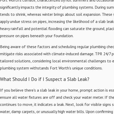
significantly impacts the integrity of plumbing systems. During sum
tends to shrink, whereas winter brings about soil expansion. These 
apply undue stress on pipes, increasing the likelihood of a slab leak.
heavy rainfall and potential flooding can saturate the ground, plac
pressure on pipes beneath your foundation.
Being aware of these factors and scheduling regular plumbing che
mitigate risks associated with climate-induced damage. TPR 24/7 p
tailored solutions, considering local environmental challenges to 
plumbing system withstands Fort Worth's unique conditions.
What Should I Do if I Suspect a Slab Leak?
If you believe there's a slab leak in your home, prompt action is esse
ensure all water fixtures are off and check your water meter. If t
continues to move, it indicates a leak. Next, look for visible signs 
water, damp carpets, or unusually high water bills. Upon confirming