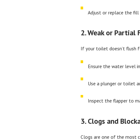
Adjust or replace the fill
2. Weak or Partial 
If your toilet doesn’t flush f
Ensure the water level i
Use a plunger or toilet a
Inspect the flapper to ma
3. Clogs and Block
Clogs are one of the most co