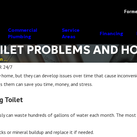
Forme
Commercial
Service
Financing
Plumbing
Areas
LET PROBLEMS AND HO
 ...
R 24/7
ry home, but they can develop issues over time that cause inconven
 them can save you time, money, and stress.
g Toilet
sly can waste hundreds of gallons of water each month. The most co
cks or mineral buildup and replace it if needed.