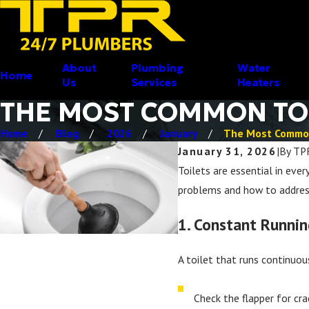
About
Plumbing
Water
Home
Us
Services
Heaters
THE MOST COMMON TOI
Home
Blog
2026
January
The Most Common
January 31, 2026
|
By
TP
Toilets are essential in eve
problems and how to address
1. Constant Runnin
A toilet that runs continuou
Check the flapper for cra