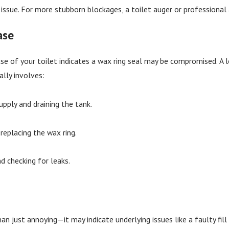
issue. For more stubborn blockages, a toilet auger or professional
ase
se of your toilet indicates a wax ring seal may be compromised. A
ally involves:
pply and draining the tank.
replacing the wax ring.
nd checking for leaks.
han just annoying—it may indicate underlying issues like a faulty fi