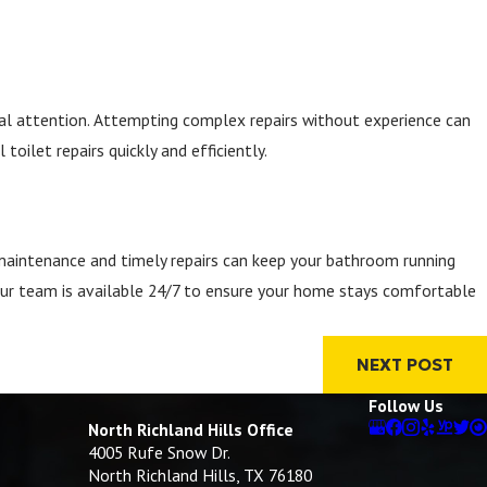
onal attention. Attempting complex repairs without experience can
ilet repairs quickly and efficiently.
e maintenance and timely repairs can keep your bathroom running
Our team is available 24/7 to ensure your home stays comfortable
NEXT POST
Follow Us
North Richland Hills Office
4005 Rufe Snow Dr.
North Richland Hills, TX 76180