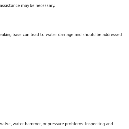
 assistance may be necessary.
 leaking base can lead to water damage and should be addressed
ll valve, water hammer, or pressure problems. Inspecting and