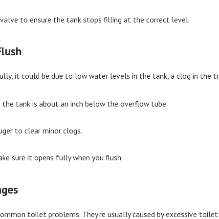
 valve to ensure the tank stops filling at the correct level.
Flush
ully, it could be due to low water levels in the tank, a clog in the t
n the tank is about an inch below the overflow tube.
uger to clear minor clogs.
ke sure it opens fully when you flush.
ages
mmon toilet problems. They’re usually caused by excessive toilet p