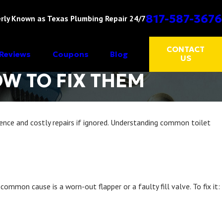
817-587-3676
rly Known as Texas Plumbing Repair 24/7
CONTACT
Reviews
Coupons
Blog
US
W TO FIX THEM
ience and costly repairs if ignored. Understanding common toilet
mmon cause is a worn-out flapper or a faulty fill valve. To fix it: