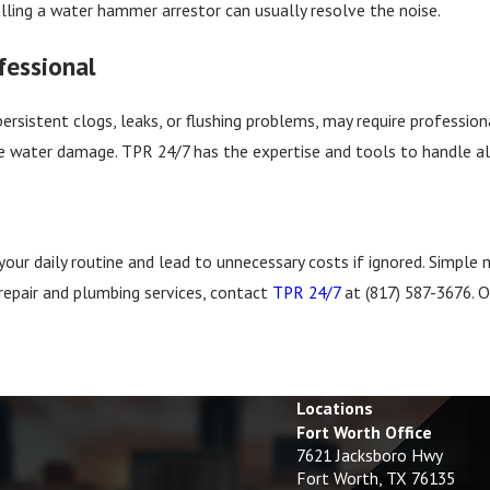
alling a water hammer arrestor can usually resolve the noise.
fessional
persistent clogs, leaks, or flushing problems, may require professi
water damage. TPR 24/7 has the expertise and tools to handle all to
your daily routine and lead to unnecessary costs if ignored. Simpl
repair and plumbing services, contact
TPR 24/7
at
(817) 587-3676
. 
Locations
Fort Worth Office
7621 Jacksboro Hwy
Fort Worth, TX 76135