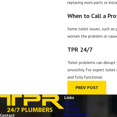
replacing worn parts or inst
When to Call a Pro
Some toilet issues, such as 
worsen the problem or cause 
TPR 24/7
Toilet problems can disrupt 
smoothly. For expert toilet 
and fully functional.
PREV POST
Links
Home
About Us
Water Heaters
Contact