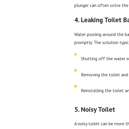
plunger can often solve the 
4. Leaking Toilet B
Water pooling around the ba
promptly. The solution typic
Shutting off the water su
Removing the toilet and 
Reinstalling the toilet a
5. Noisy Toilet
A noisy toilet can be more t