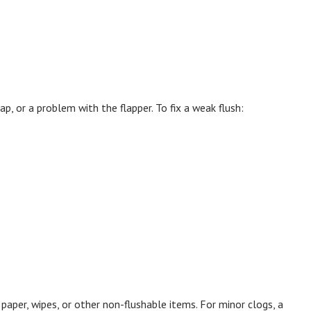
rap, or a problem with the flapper. To fix a weak flush:
aper, wipes, or other non-flushable items. For minor clogs, a