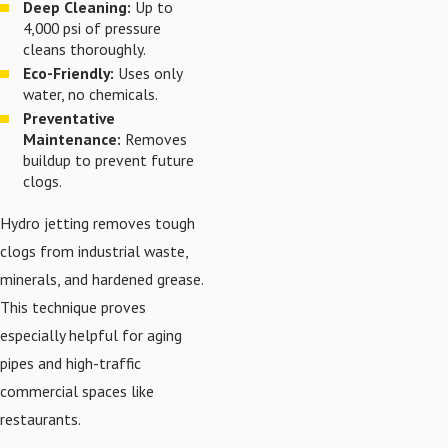
Deep Cleaning:
Up to
4,000 psi of pressure
cleans thoroughly.
Eco-Friendly:
Uses only
water, no chemicals.
Preventative
Maintenance:
Removes
buildup to prevent future
clogs.
Hydro jetting removes tough
clogs from industrial waste,
minerals, and hardened grease.
This technique proves
especially helpful for aging
pipes and high-traffic
commercial spaces like
restaurants.