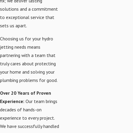
fix; we deliver lasting
solutions and a commitment
to exceptional service that
sets us apart.
Choosing us for your hydro
jetting needs means
partnering with a team that
truly cares about protecting
your home and solving your
plumbing problems for good.
Over 20 Years of Proven
Experience:
Our team brings
decades of hands-on
experience to every project.
We have successfully handled