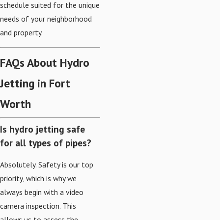
schedule suited for the unique
needs of your neighborhood
and property.
FAQs About Hydro
Jetting in Fort
Worth
Is hydro jetting safe
for all types of pipes?
Absolutely. Safety is our top
priority, which is why we
always begin with a video
camera inspection. This
allows us to assess the