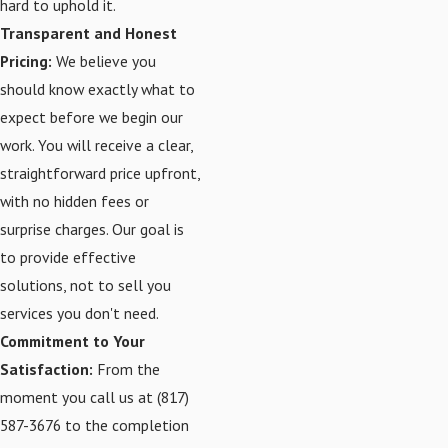
hard to uphold it.
Transparent and Honest
Pricing:
We believe you
should know exactly what to
expect before we begin our
work. You will receive a clear,
straightforward price upfront,
with no hidden fees or
surprise charges. Our goal is
to provide effective
solutions, not to sell you
services you don't need.
Commitment to Your
Satisfaction:
From the
moment you call us at
(817)
587-3676
to the completion