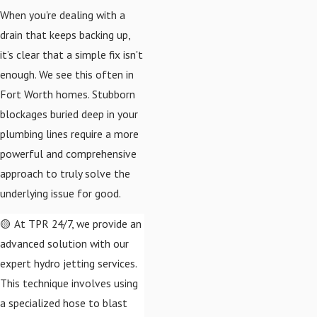
When you're dealing with a
drain that keeps backing up,
it’s clear that a simple fix isn't
enough. We see this often in
Fort Worth homes. Stubborn
blockages buried deep in your
plumbing lines require a more
powerful and comprehensive
approach to truly solve the
underlying issue for good.
🟡 At TPR 24/7, we provide an
advanced solution with our
expert hydro jetting services.
This technique involves using
a specialized hose to blast