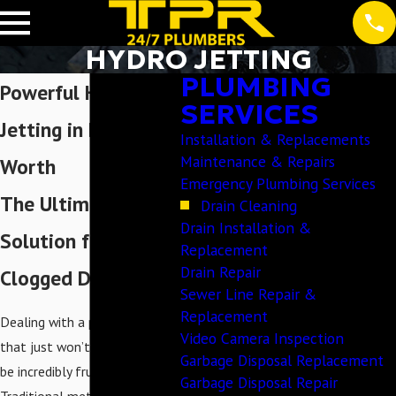
HYDRO JETTING
PLUMBING
Powerful Hydro
SERVICES
Jetting in Fort
Installation & Replacements
Maintenance & Repairs
Worth
Emergency Plumbing Services
The Ultimate
Drain Cleaning
Drain Installation &
Solution for
Replacement
Drain Repair
Clogged Drains
Sewer Line Repair &
Replacement
Dealing with a persistent clog
Video Camera Inspection
that just won’t go away can
Garbage Disposal Replacement
be incredibly frustrating.
Garbage Disposal Repair