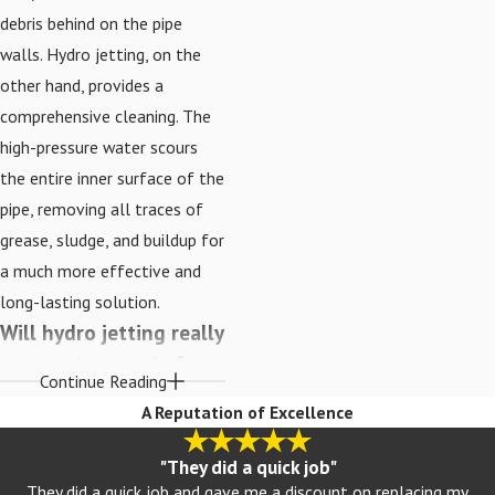
debris behind on the pipe
walls. Hydro jetting, on the
other hand, provides a
comprehensive cleaning. The
high-pressure water scours
the entire inner surface of the
pipe, removing all traces of
grease, sludge, and buildup for
a much more effective and
long-lasting solution.
Will hydro jetting really
remove tree roots from
Continue Reading
my sewer line?
A Reputation of Excellence
Yes, it is one of the most
"They did a quick job"
effective methods for
They did a quick job and gave me a discount on replacing my