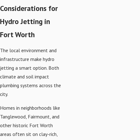
Considerations for
Hydro Jetting in
Fort Worth
The local environment and
infrastructure make hydro
jetting a smart option. Both
climate and soil impact
plumbing systems across the
city.
Homes in neighborhoods like
Tanglewood, Fairmount, and
other historic Fort Worth
areas often sit on clay-rich,