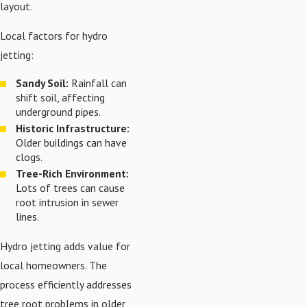
layout.
Local factors for hydro
jetting:
Sandy Soil:
Rainfall can
shift soil, affecting
underground pipes.
Historic Infrastructure:
Older buildings can have
clogs.
Tree-Rich Environment:
Lots of trees can cause
root intrusion in sewer
lines.
Hydro jetting adds value for
local homeowners. The
process efficiently addresses
tree root problems in older