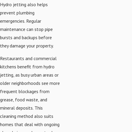
Hydro jetting also helps
prevent plumbing
emergencies. Regular
maintenance can stop pipe
bursts and backups before
they damage your property.
Restaurants and commercial
kitchens benefit from hydro
jetting, as busy urban areas or
older neighborhoods see more
frequent blockages from
grease, food waste, and
mineral deposits. This
cleaning method also suits
homes that deal with ongoing