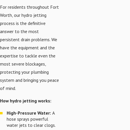
For residents throughout Fort
Worth, our hydro jetting
process is the definitive
answer to the most
persistent drain problems. We
have the equipment and the
expertise to tackle even the
most severe blockages,
protecting your plumbing
system and bringing you peace
of mind.
How hydro jetting works:
High-Pressure Water:
A
hose sprays powerful
water jets to clear clogs.