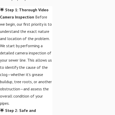
🌟 Step 1: Thorough Video
Camera Inspection
Before
we begin, our first priority is to
understand the exact nature
and location of the problem.
We start by performing a
detailed camera inspection of
your sewer line. This allows us
to identify the cause of the
clog—whether it's grease
buildup, tree roots, or another
obstruction—and assess the
overall condition of your
pipes.
🌟 Step 2: Safe and