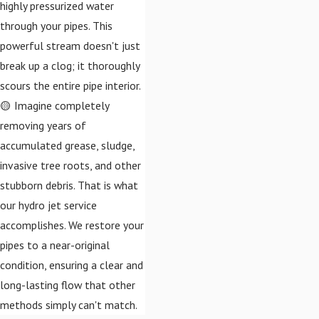
highly pressurized water
through your pipes. This
powerful stream doesn't just
break up a clog; it thoroughly
scours the entire pipe interior.
🟡 Imagine completely
removing years of
accumulated grease, sludge,
invasive tree roots, and other
stubborn debris. That is what
our hydro jet service
accomplishes. We restore your
pipes to a near-original
condition, ensuring a clear and
long-lasting flow that other
methods simply can't match.