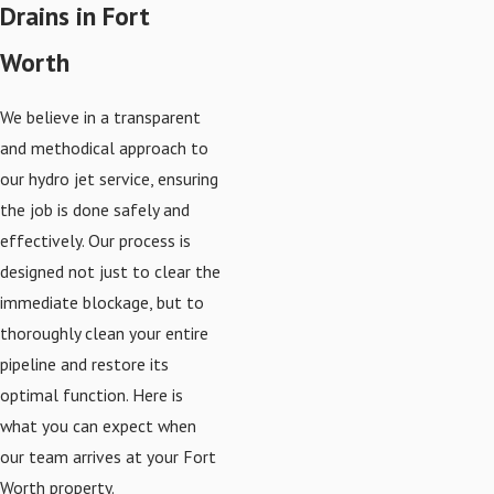
Drains in Fort
Worth
We believe in a transparent
and methodical approach to
our hydro jet service, ensuring
the job is done safely and
effectively. Our process is
designed not just to clear the
immediate blockage, but to
thoroughly clean your entire
pipeline and restore its
optimal function. Here is
what you can expect when
our team arrives at your Fort
Worth property.