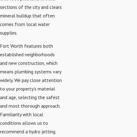
sections of the city and clears
mineral buildup that often
comes from local water
supplies.
Fort Worth features both
established neighborhoods
and new construction, which
means plumbing systems vary
widely. We pay close attention
to your property’s material
and age, selecting the safest
and most thorough approach.
Familiarity with local
conditions allows us to
recommend a hydro jetting