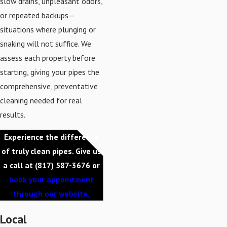
slow drains, unpleasant odors,
or repeated backups—
situations where plunging or
snaking will not suffice. We
assess each property before
starting, giving your pipes the
comprehensive, preventative
cleaning needed for real
results.
Experience the difference
of truly clean pipes. Give us
a call at
(817) 587-3676
or
book your appointment
through our website.
Local