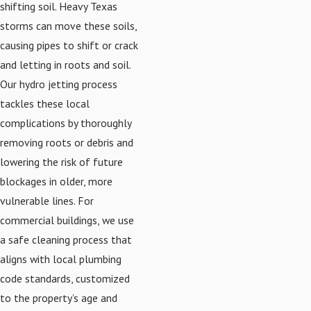
shifting soil. Heavy Texas
storms can move these soils,
causing pipes to shift or crack
and letting in roots and soil.
Our hydro jetting process
tackles these local
complications by thoroughly
removing roots or debris and
lowering the risk of future
blockages in older, more
vulnerable lines. For
commercial buildings, we use
a safe cleaning process that
aligns with local plumbing
code standards, customized
to the property’s age and