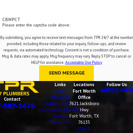
guarantee a pipe will never
clog again, hydro jetting is the
CBWPCT
closest you can get to a
Please enter the captcha code above:
permanent solution. By
restoring your pipes to a "like-
By submitting, you agree to receive text messages from TPR 24/7 at the number
provided, including those related to your inquiry, follow-ups, and review
new" condition and removing
requests, via automated technology. Consent is not a condition of purchase.
all the buildup that causes
Msg & data rates may apply. Msg frequency may vary. Reply STOP to cancel or
recurring issues, it drastically
HELP for assistance.
Acceptable Use Policy
reduces the likelihood of
SEND MESSAGE
future blockages. It is the
Links
Locations
Follow Us
most thorough drain cleaning
Home
Fort Worth
available and an excellent
About Us
Office
Contact
preventative maintenance
Water Heaters
7621 Jacksboro
7-587-3676
Commercial Plumbing
Hwy
tool.
Reviews
Fort Worth, TX
Contact Us
76135
Map &