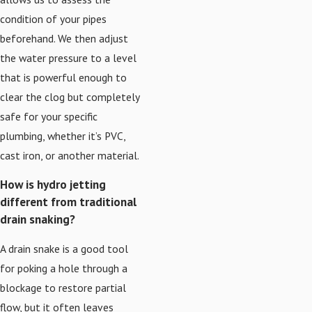
condition of your pipes
beforehand. We then adjust
the water pressure to a level
that is powerful enough to
clear the clog but completely
safe for your specific
plumbing, whether it’s PVC,
cast iron, or another material.
How is hydro jetting
different from traditional
drain snaking?
A drain snake is a good tool
for poking a hole through a
blockage to restore partial
flow, but it often leaves