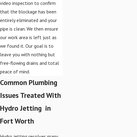
video inspection to confirm
that the blockage has been
entirely eliminated and your
pipe is clean. We then ensure
our work area is left just as
we found it. Our goal is to
leave you with nothing but
free-flowing drains and total
peace of mind.
Common Plumbing
Issues Treated With
Hydro Jetting in
Fort Worth
Hydro jetting resolves many