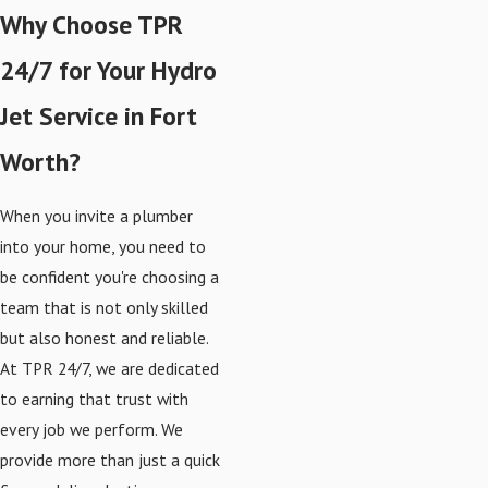
Why Choose TPR
24/7 for Your Hydro
Jet Service in Fort
Worth?
When you invite a plumber
into your home, you need to
be confident you're choosing a
team that is not only skilled
but also honest and reliable.
At TPR 24/7, we are dedicated
to earning that trust with
every job we perform. We
provide more than just a quick