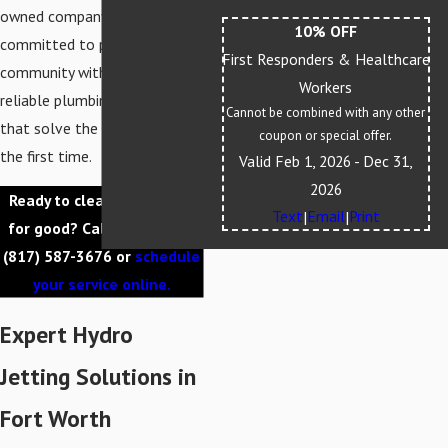
owned company, we are
10% OFF
committed to providing our
First Responders & Healthcare
community with honest and
Workers
reliable plumbing services
Cannot be combined with any other
that solve the problem right
coupon or special offer.
the first time.
Valid Feb 1, 2026
- Dec 31,
2026
Ready to clear your drains
Text
Email
Print
|
|
for good? Call us today at
(817) 587-3676
or
schedule
your service online.
Expert Hydro
Jetting Solutions in
Fort Worth