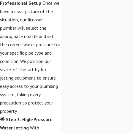
Professional Setup
Once we
have a clear picture of the
situation, our licensed
plumber will select the
appropriate nozzle and set
the correct water pressure for
your specific pipe type and
condition. We position our
state-of-the-art hydro
jetting equipment to ensure
easy access to your plumbing
system, taking every
precaution to protect your
property.
🌟 Step 3: High-Pressure
Water Jetting
With