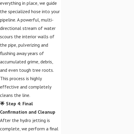
everything in place, we guide
the specialized hose into your
pipeline. A powerful, multi-
directional stream of water
scours the interior walls of
the pipe, pulverizing and
flushing away years of
accumulated grime, debris,
and even tough tree roots.
This process is highly
effective and completely
cleans the line.
🌟 Step 4: Final
Confirmation and Cleanup
After the hydro jetting is
complete, we perform a final