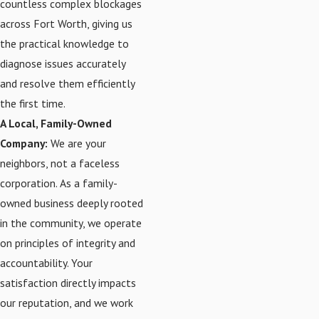
countless complex blockages
across Fort Worth, giving us
the practical knowledge to
diagnose issues accurately
and resolve them efficiently
the first time.
A Local, Family-Owned
Company:
We are your
neighbors, not a faceless
corporation. As a family-
owned business deeply rooted
in the community, we operate
on principles of integrity and
accountability. Your
satisfaction directly impacts
our reputation, and we work