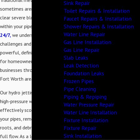
Traditional methods
Sink Repair
sometimes aren't enough to
Toilet Repairs & Installation
clear severe blockages deep
Faucet Repairs & Installation
Shower Repairs & Installation
within your pipes. At
TPR
Water Line Repair
24/7,
we understand these
Gas Line Installation
challenges and offer a
Gas Line Repair
powerful, definitive solution
Slab Leaks
for homeowners and
Leak Detection
businesses throughout the
Foundation Leaks
Fort Worth area.
Frozen Pipes
Pipe Cleaning
Our hydro jetting service uses
Piping & Repiping
high-pressure water to
Water Pressure Repair
effectively scour the inside of
Water Line Installation
your pipes, removing grease,
Fixture Installation
Fixture Repair
roots, and debris to restore
Sink Installation
full flow. As a local, family-