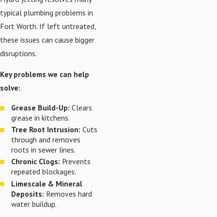
typical plumbing problems in
Fort Worth. If left untreated,
these issues can cause bigger
disruptions.
Key problems we can help
solve:
Grease Build-Up:
Clears
grease in kitchens.
Tree Root Intrusion:
Cuts
through and removes
roots in sewer lines.
Chronic Clogs:
Prevents
repeated blockages.
Limescale & Mineral
Deposits:
Removes hard
water buildup.