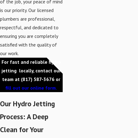
of the job, your peace of mind
is our priority. Our licensed
plumbers are professional,
respectful, and dedicated to
ensuring you are completely
satisfied with the quality of
our work.
For fast and reliable hydro
jetting locally, contact our
team at
(817) 587-3676
or
fill out our online form.
Our Hydro Jetting
Process: A Deep
Clean for Your